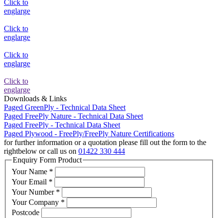
Click to
englarge
Click to
englarge
Click to
englarge
Click to
englarge
Downloads & Links
Paged GreenPly - Technical Data Sheet
Paged FreePly Nature - Technical Data Sheet
Paged FreePly - Technical Data Sheet
Paged Plywood - FreePly/FreePly Nature Certifications
for further information or a quotation please fill out the form
to the
right
below
or call us on
01422 330 444
Enquiry Form Product
Your Name
*
Your Email
*
Your Number
*
Your Company
*
Postcode