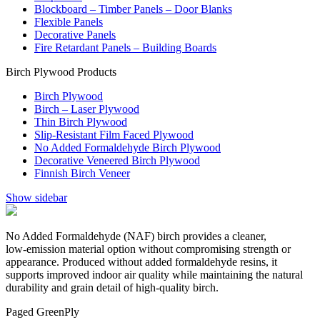
Blockboard – Timber Panels – Door Blanks
Flexible Panels
Decorative Panels
Fire Retardant Panels – Building Boards
Birch Plywood Products
Birch Plywood
Birch – Laser Plywood
Thin Birch Plywood
Slip-Resistant Film Faced Plywood
No Added Formaldehyde Birch Plywood
Decorative Veneered Birch Plywood
Finnish Birch Veneer
Show sidebar
No Added Formaldehyde (NAF) birch provides a cleaner,
low‑emission material option without compromising strength or
appearance. Produced without added formaldehyde resins, it
supports improved indoor air quality while maintaining the natural
durability and grain detail of high‑quality birch.
Paged GreenPly