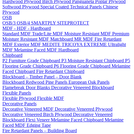
Hardwood Plywood
Birch Plywood
Panguaneta Poplar Plywood
Softwood Plywood
Special Coated Technical Panels
Chinese
Plywood
OSB
OSB/3
OSB/4
SMARTPLY SITEPROTECT
MDF - HDF - Hardboard
Standard MDF
Trade/Lite MDF
Moisture Resistant MDF
Premium
Moisture Resistant MDF
Matchboard MR MDF
Fire Retardant
MDF
Exterior MDF
MEDITE TRICOYA EXTREME
Ultralight
MDF
Melamine Faced MDF
Hardboard
Chipboard
P2 Furniture Grade Chipboard
P3 Moisture Resistant Chipboard
P5
Flooring Grade Chipboard
P6 Flooring Grade Chipboard
Melamine
Faced Chipboard
Fire Retardant Chipboard
Blockboard – Timber Panel – Door Blank
Blockboard
Redwood Pine Panels
European Oak Panels
Flamebreak Door Blanks
Decorative Veneered Blockboard
Flexible Panels
Flexible Plywood
Flexible MDF
Decorative Panels
Decorative Veneered MDF
Decorative Veneered Plywood
Decorative Veneered Birch Plywood
Decorative Veneered
Blockboard
Flexi Veneer
Melamine Faced Chipboard
Melamine
Faced MDF
Edging Tape
Fire Retardant Panels – Building Board