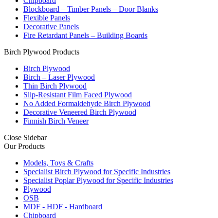
Chipboard
Blockboard – Timber Panels – Door Blanks
Flexible Panels
Decorative Panels
Fire Retardant Panels – Building Boards
Birch Plywood Products
Birch Plywood
Birch – Laser Plywood
Thin Birch Plywood
Slip-Resistant Film Faced Plywood
No Added Formaldehyde Birch Plywood
Decorative Veneered Birch Plywood
Finnish Birch Veneer
Close Sidebar
Our Products
Models, Toys & Crafts
Specialist Birch Plywood for Specific Industries
Specialist Poplar Plywood for Specific Industries
Plywood
OSB
MDF - HDF - Hardboard
Chipboard