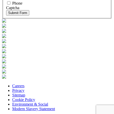
Phone
Captcha
Submit Form
Careers
Privacy
Sitemap
Cookie Policy
Environment & Social
Modern Slavery Statement