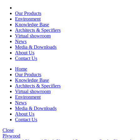
Our Products
Environment
Knowledge Base
Architects & Specifiers
Virtual showroom
News
Media & Downloads
About Us
Contact Us
Home
Our Products
Knowledge Base
Architects & Specifiers
Virtual showroom
Environment
News
Media & Downloads
About Us
Contact Us
Close
Plywood