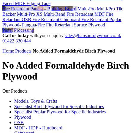
Faced MDF
Edging Tape
Fire Retardant Panels – Building Board
Multi-Pro
Multi-Pro Tile
Backer
Multi-Pro XS
Multi-Rend
Fire Retardant MDF
Fire
Retardant OSB
Fire Retardant Chipboard
Fire Retardant Poplar
Plywood- Pangua-Fire
Fire Retardant Spruce Plywood
Panel Processing
Call us today
with your enquiry
sales@hanson-plywood.co.uk
01422 330 444
Home
Products
No Added Formaldehyde Birch Plywood
No Added Formaldehyde Birch
Plywood
Our Products
Models, Toys & Crafts
Specialist Birch Plywood for Specific Industries
Specialist Poplar Plywood for Specific Industries
Plywood
OSB
MDF - HDF - Hardboard