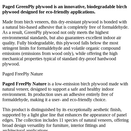
Paged GreenPly plywood is an innovative, biodegradable birch
plywood designed for eco-friendly applications.
Made from birch veneers, this dry-resistant plywood is bonded with
a natural bio-based adhesive that is completely free of formaldehyde.
As a result, GreenPly plywood not only meets the highest
environmental standards, but also guarantees excellent indoor air
quality. Fully biodegradable, this plywood falls below the most
stringent limits for formaldehyde and volatile organic compound
emissions (emissions from wood only), while offering the high
mechanical properties typical of standard dry-proof hardwood
plywood.
Paged FreePly Nature
Paged FreePly Nature
is a low‑emission birch plywood made with
natural veneer, designed to support a safe and healthy indoor
environment. Its production uses an adhesive entirely free of
formaldehyde, making it a user‑ and eco‑friendly choice.
This product is distinguished by its exceptionally aesthetic finish,
supported by a light glue line that enhances the appearance of panel
edges. The collection includes 11 species of natural veneers, offering
broad design versatility for furniture, interior fittings and
architectural applications.