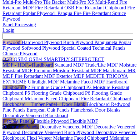
Multi-Pro
Multi-Pro Tile Backer
Multi-Pro XS
Multi-Rend
Fire
Retardant MDF
Fire Retardant OSB
Fire Retardant Chipboard
Fire
Retardant Poplar Plywood- Pangua-Fire
Fire Retardant Spruce
Plywood
Panel Processing
Login
Plywood
Hardwood Plywood
Birch Plywood
Panguaneta Poplar
Plywood
Softwood Plywood
Special Coated Technical Panels
Chinese Plywood
OSB
OSB/3
OSB/4
SMARTPLY SITEPROTECT
MDF - HDF - Hardboard
Standard MDF
Trade/Lite MDF
Moisture
Resistant MDF
Premium Moisture Resistant MDF
Matchboard MR
MDF
Fire Retardant MDF
Exterior MDF
MEDITE TRICOYA
EXTREME
Ultralight MDF
Melamine Faced MDF
Hardboard
Chipboard
P2 Furniture Grade Chipboard
P3 Moisture Resistant
Chipboard
P5 Flooring Grade Chipboard
P6 Flooring Grade
Chipboard
Melamine Faced Chipboard
Fire Retardant Chipboard
Blockboard – Timber Panel – Door Blank
Blockboard
Redwood
Pine Panels
European Oak Panels
Flamebreak Door Blanks
Decorative Veneered Blockboard
Flexible Panels
Flexible Plywood
Flexible MDF
Decorative Panels
Decorative Veneered MDF
Decorative Veneered
Plywood
Decorative Veneered Birch Plywood
Decorative Veneered
Blockboard
Flexi Veneer
Melamine Faced Chipboard
Melamine