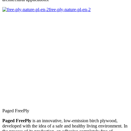
free-ply-nature-pl-en-2
Paged FreePly
Paged FreePly
is an innovative, low-emission birch plywood,
developed with the idea of a safe and healthy living environment. In