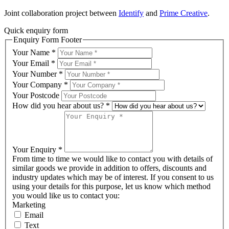
Joint collaboration project between
Identify
and
Prime Creative
.
Quick enquiry form
Enquiry Form Footer
Your Name
*
Your Email
*
Your Number
*
Your Company
*
Your Postcode
How did you hear about us?
*
Your Enquiry
*
From time to time we would like to contact you with details of
similar goods we provide in addition to offers, discounts and
industry updates which may be of interest. If you consent to us
using your details for this purpose, let us know which method
you would like us to contact you:
Marketing
Email
Text