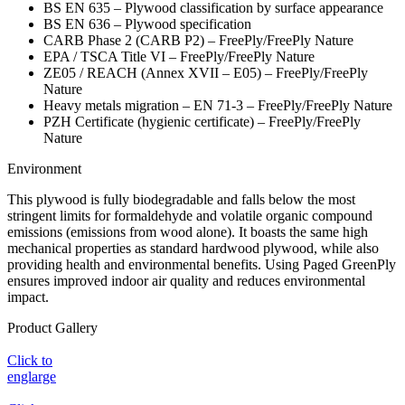
BS EN 635 – Plywood classification by surface appearance
BS EN 636 – Plywood specification
CARB Phase 2 (CARB P2) – FreePly/FreePly Nature
EPA / TSCA Title VI – FreePly/FreePly Nature
ZE05 / REACH (Annex XVII – E05) – FreePly/FreePly
Nature
Heavy metals migration – EN 71-3 – FreePly/FreePly Nature
PZH Certificate (hygienic certificate) – FreePly/FreePly
Nature
Environment
This plywood is fully biodegradable and falls below the most
stringent limits for formaldehyde and volatile organic compound
emissions (emissions from wood alone). It boasts the same high
mechanical properties as standard hardwood plywood, while also
providing health and environmental benefits. Using Paged GreenPly
ensures improved indoor air quality and reduces environmental
impact.
Product Gallery
Click to
englarge