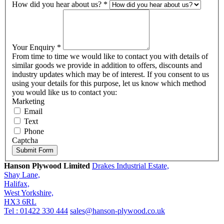
How did you hear about us?
*
Your Enquiry
*
From time to time we would like to contact you with details of
similar goods we provide in addition to offers, discounts and
industry updates which may be of interest. If you consent to us
using your details for this purpose, let us know which method
you would like us to contact you:
Marketing
Email
Text
Phone
Captcha
Submit Form
Hanson Plywood Limited
Drakes Industrial Estate,
Shay Lane,
Halifax,
West Yorkshire,
HX3 6RL
Tel : 01422 330 444
sales@hanson-plywood.co.uk