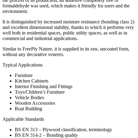
the process of its production, an adhesive completely free of
formaldehyde was used, which makes it friendly for users and the
environment.
It is distinguished by increased moisture resistance (bonding class 2)
and excellent dimensional stability, thanks to which it performs very
well both in residential spaces, public utility spaces, as well as in
commercial and industrial applications.
Similar to FreePly Nature, it is supplied in its raw, uncoated form,
without any decorative veneers.
Typical Applications
Furniture
Kitchen Cabinets
Interior Finishing and Fittings
Toys/Children’s Furniture
Vehicle Bodies
Wooden Accessories
Boat Building
Applicable Standards
BS EN 313 – Plywood classification, terminology
BS EN 314-2 – Bonding quality